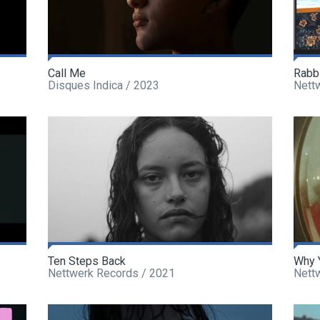
Call Me
Rabb
Disques Indica / 2023
Nett
Ten Steps Back
Why 
Nettwerk Records / 2021
Nett