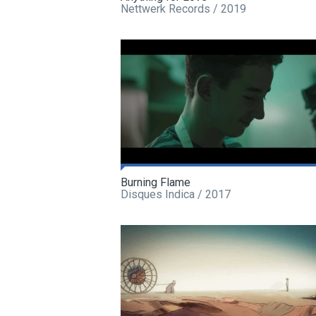
Nettwerk Records / 2019
Burning Flame
Disques Indica / 2017