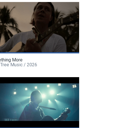
thing More
 Tree Music / 2026