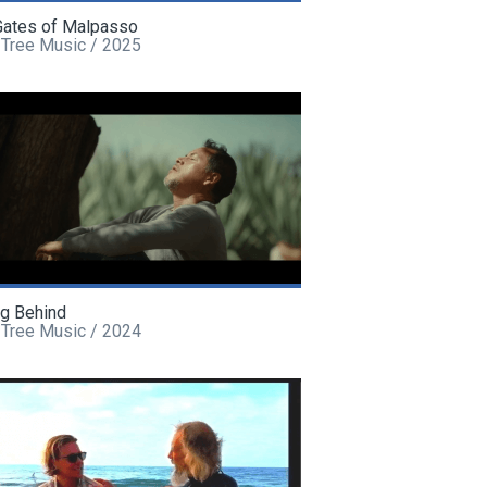
Gates of Malpasso
 Tree Music / 2025
ng Behind
 Tree Music / 2024