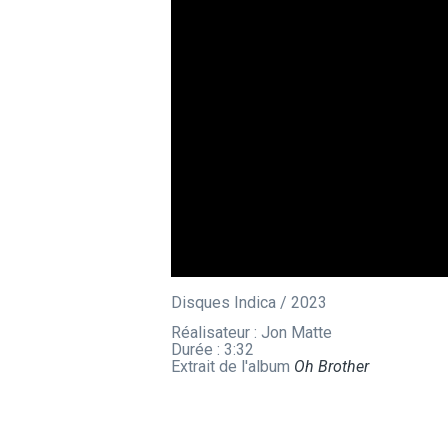
Disques Indica / 2023
Réalisateur : Jon Matte
Durée : 3:32
Extrait de l'album
Oh Brother