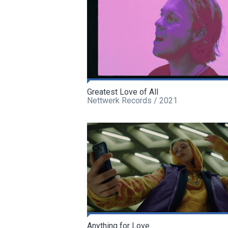
Greatest Love of All
Nettwerk Records / 2021
Anything for Love