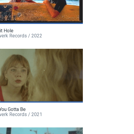
it Hole
werk Records / 2022
You Gotta Be
werk Records / 2021