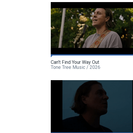
Can't Find Your Way Out
Tone Tree Music / 2026