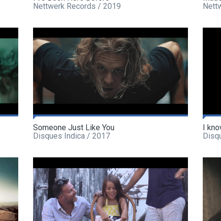
Nettwerk Records / 2019
Nett
Someone Just Like You
I kno
Disques Indica / 2017
Disq