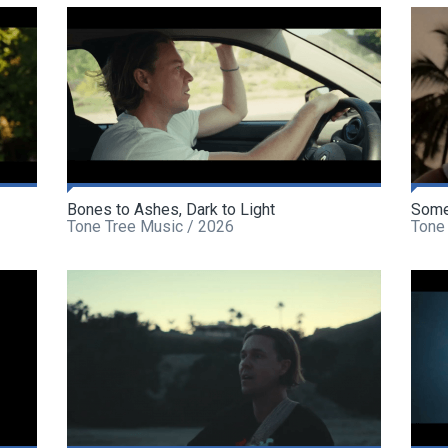
Bones to Ashes, Dark to Light
Some
Tone Tree Music / 2026
Tone