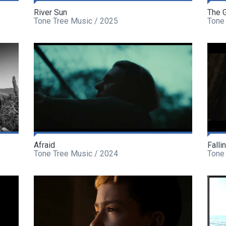
River Sun
The 
Tone Tree Music / 2025
Tone
Afraid
Falli
Tone Tree Music / 2024
Tone