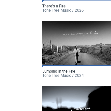
There's a Fire
Tone Tree Music / 2026
Jumping in the Fire
Tone Tree Music / 2024