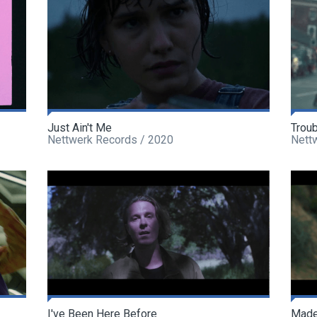
Just Ain't Me
Trou
Nettwerk Records / 2020
Nett
I've Been Here Before
Made 