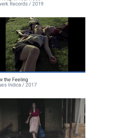
werk Records / 2019
w the Feeling
ues Indica / 2017