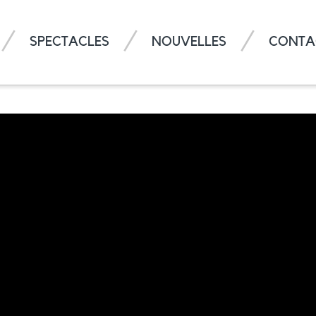
SPECTACLES
NOUVELLES
CONTA