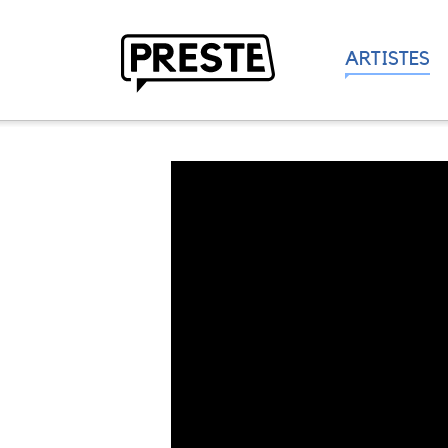
ARTISTES
Preste