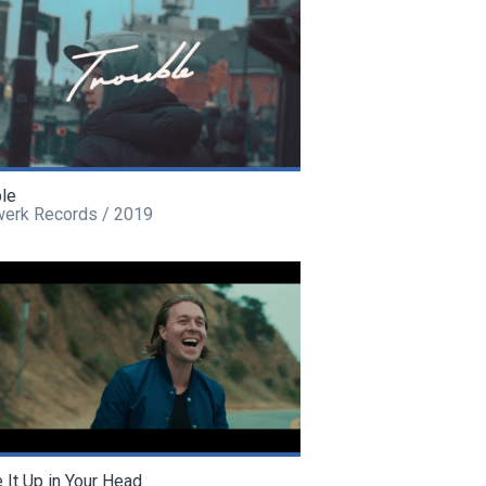
ble
werk Records / 2019
It Up in Your Head