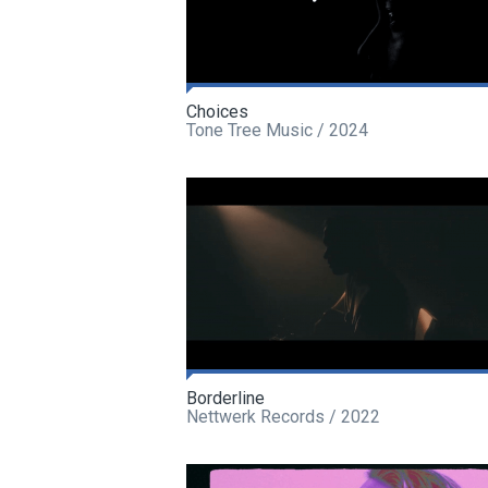
Choices
Tone Tree Music / 2024
Borderline
Nettwerk Records / 2022