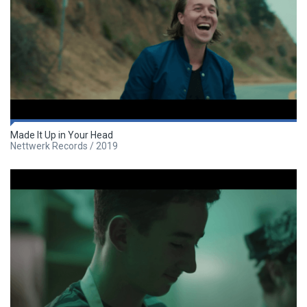
Made It Up in Your Head
Nettwerk Records / 2019