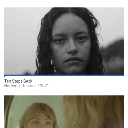
Ten Steps Back
Nettwerk Records / 2021