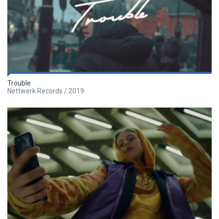
Trouble
Nettwerk Records / 2019