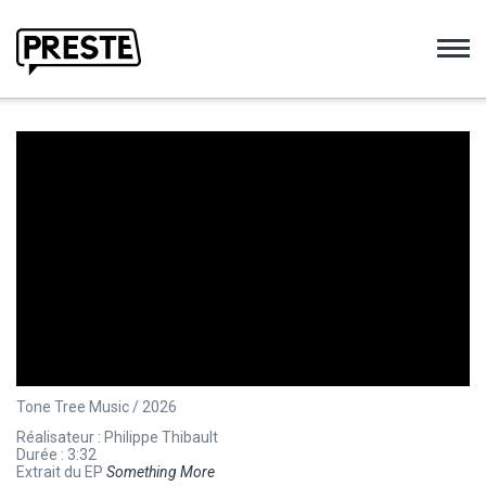
Preste
Tone Tree Music / 2026
Réalisateur : Philippe Thibault
Durée : 3:32
Extrait du EP
Something More