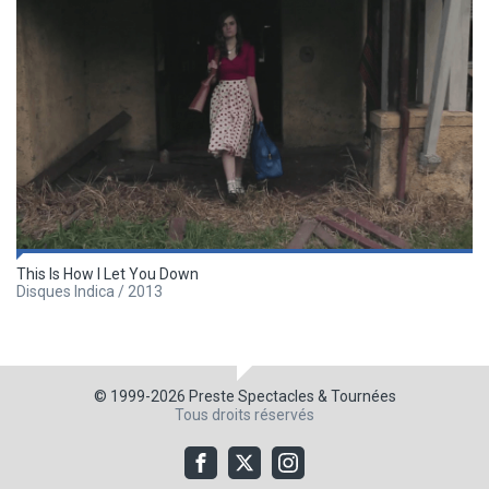
This Is How I Let You Down
Disques Indica / 2013
© 1999-2026
Preste Spectacles & Tournées
Tous droits réservés