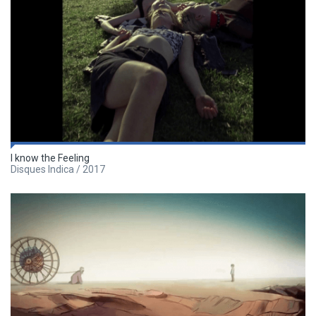
I know the Feeling
Disques Indica / 2017