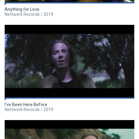
Anything for Love
Nettwerk Records / 2019
I've Been Here Before
Nettwerk Records / 2019