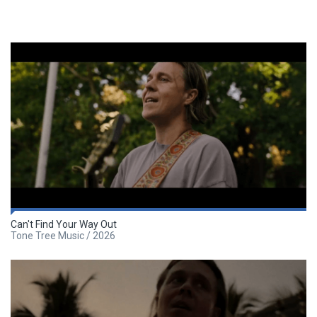
Can't Find Your Way Out
Tone Tree Music / 2026