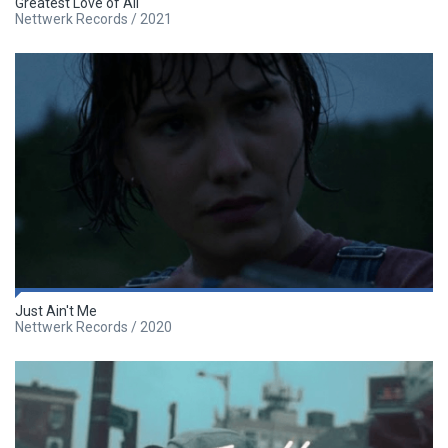
Greatest Love of All
Nettwerk Records / 2021
Just Ain't Me
Nettwerk Records / 2020