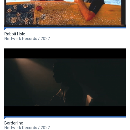
Rabbit Hole
Nettwerk Records / 2022
Borderline
Nettwerk Records / 2022