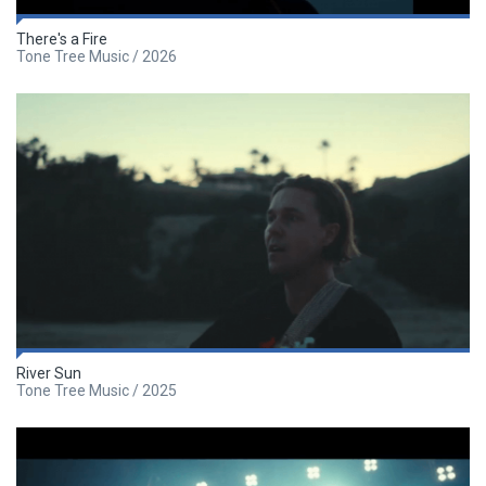
There's a Fire
Tone Tree Music / 2026
River Sun
Tone Tree Music / 2025