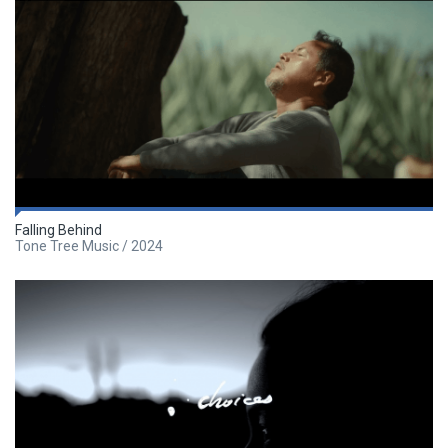
Falling Behind
Tone Tree Music / 2024