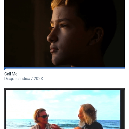
Call Me
Disques Indica / 2023