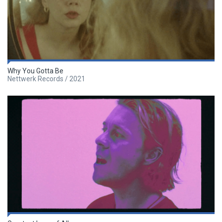
Why You Gotta Be
Nettwerk Records / 2021