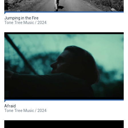
Jumping in the Fire
Tone Tree Music / 2024
Afraid
Tone Tree Music / 2024