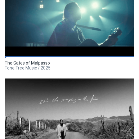
The Gates of Malpasso
Tone Tree Music / 2025