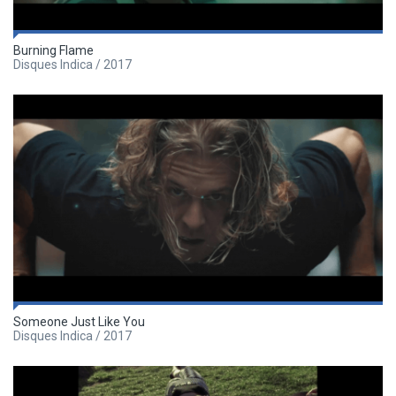
Burning Flame
Disques Indica / 2017
Someone Just Like You
Disques Indica / 2017