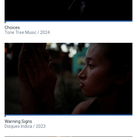
Choices
Tone Tree Music / 2024
Warning Signs
Disques Indica / 2023