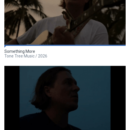
Something More
Tone Tree Music / 2026