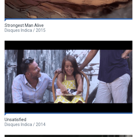
Strongest Man Alive
Disques Indica / 2015
Unsatisfied
Disques Indica / 2014