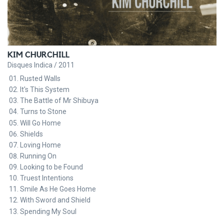
KIM CHURCHILL
Disques Indica / 2011
Rusted Walls
It's This System
The Battle of Mr Shibuya
Turns to Stone
Will Go Home
Shields
Loving Home
Running On
Looking to be Found
Truest Intentions
Smile As He Goes Home
With Sword and Shield
Spending My Soul