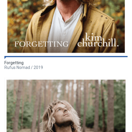
Forgetting
Rufus Nomad / 2019