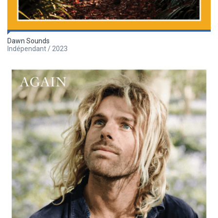
Dawn Sounds
Indépendant / 2023