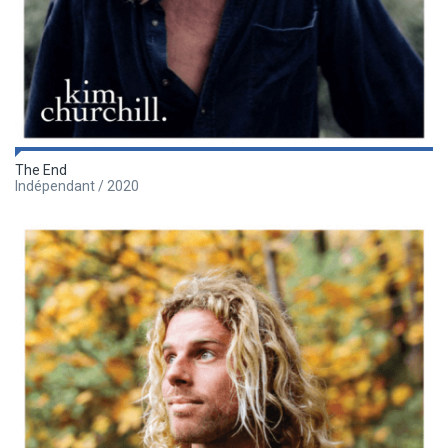
The End
Indépendant / 2020