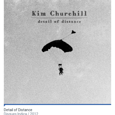
Detail of Distance
Disques Indica / 2012