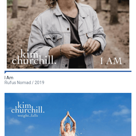
I Am
Rufus Nomad / 2019