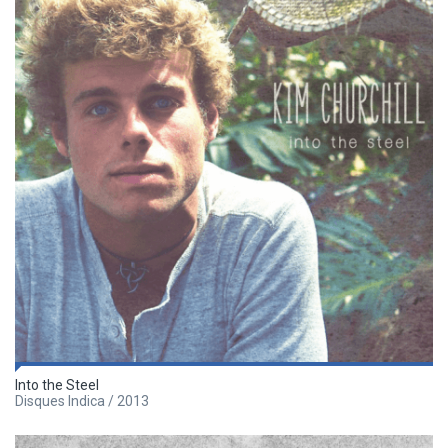
Into the Steel
Disques Indica / 2013