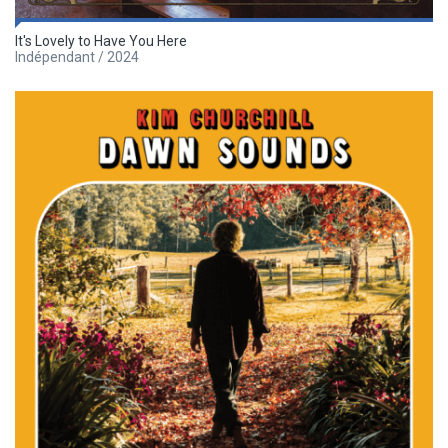
It's Lovely to Have You Here
Indépendant / 2024