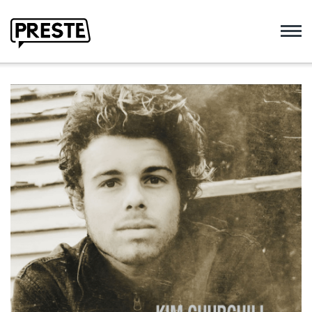
Preste