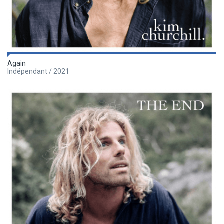
Again
Indépendant / 2021