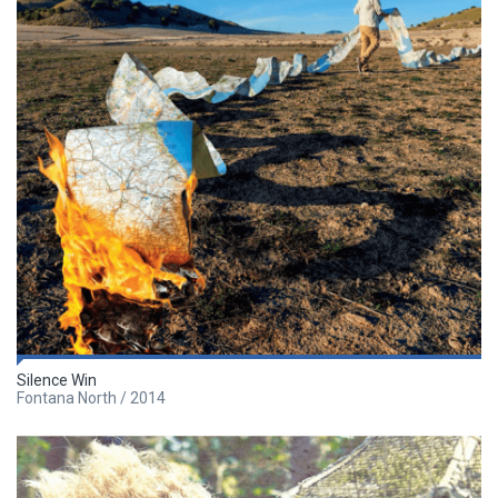
Silence Win
Fontana North / 2014