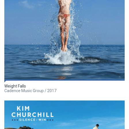
Weight Falls
Cadence Music Group / 2017