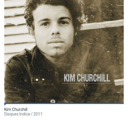
Kim Churchill
Disques Indica / 2011