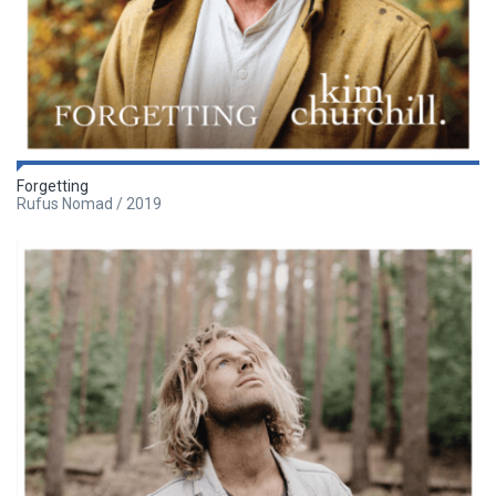
Forgetting
Rufus Nomad / 2019