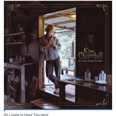
It's Lovely to Have You Here