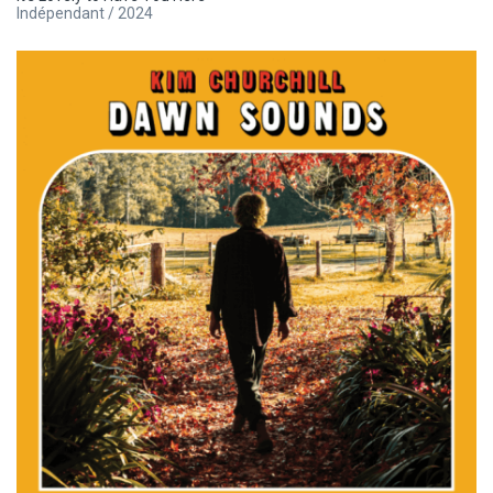
Indépendant / 2024