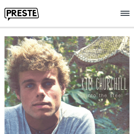
Preste