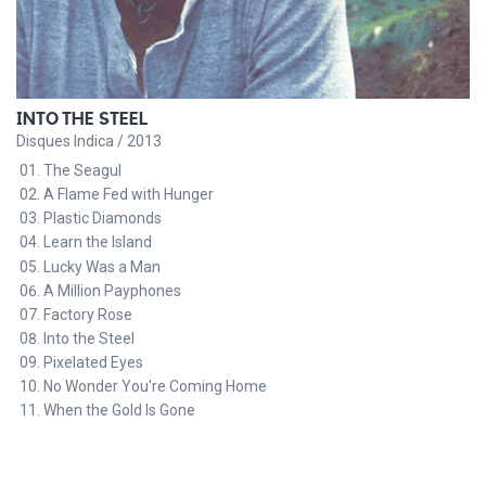
INTO THE STEEL
Disques Indica / 2013
The Seagul
A Flame Fed with Hunger
Plastic Diamonds
Learn the Island
Lucky Was a Man
A Million Payphones
Factory Rose
Into the Steel
Pixelated Eyes
No Wonder You're Coming Home
When the Gold Is Gone