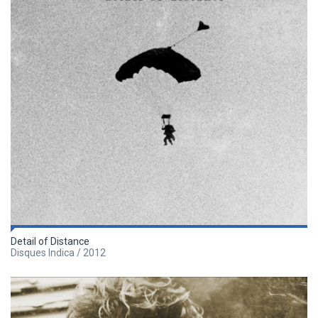
Detail of Distance
Disques Indica / 2012