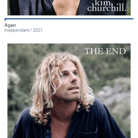
Again
Indépendant / 2021