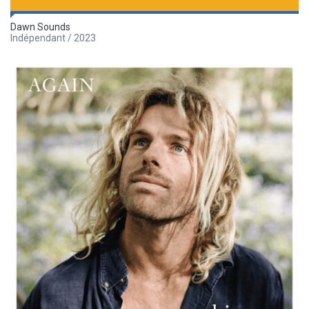
Dawn Sounds
Indépendant / 2023