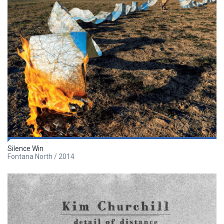
Silence Win
Fontana North / 2014