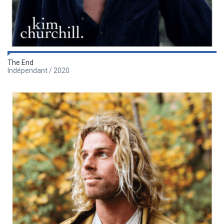
The End
Indépendant / 2020