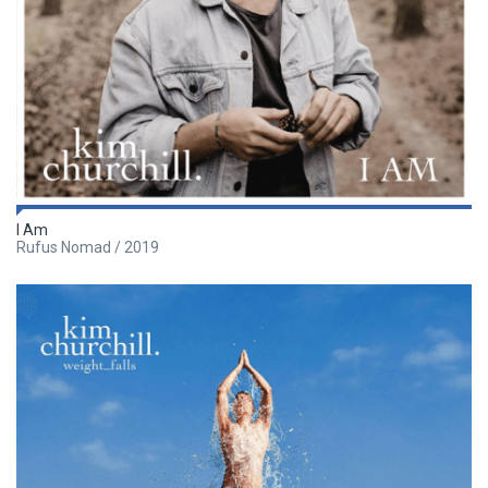
I Am
Rufus Nomad / 2019