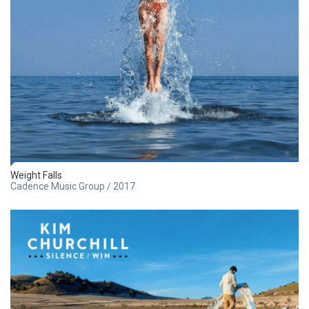
Weight Falls
Cadence Music Group / 2017