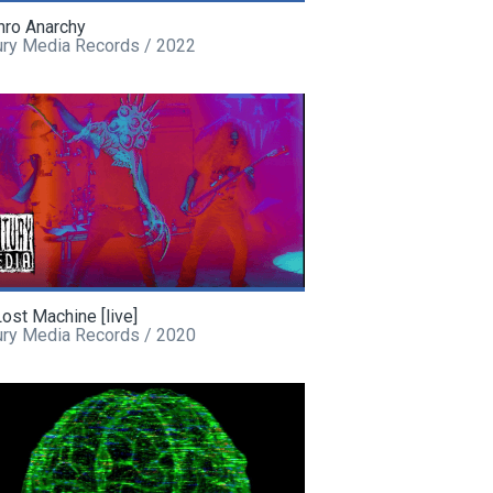
hro Anarchy
ury Media Records / 2022
ost Machine [live]
ury Media Records / 2020