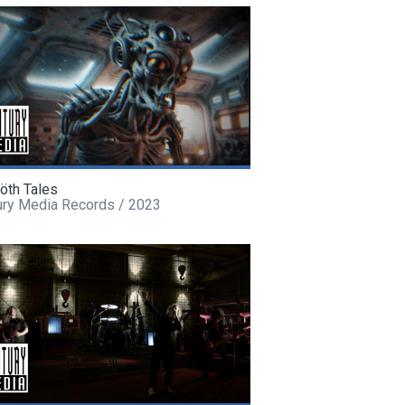
öth Tales
ury Media Records / 2023