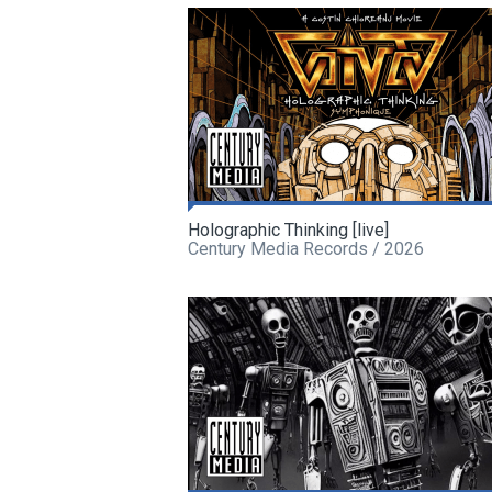
Holographic Thinking [live]
Century Media Records / 2026