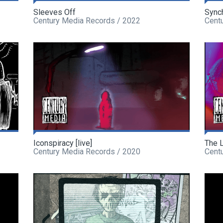
Sleeves Off
Sync
Century Media Records / 2022
Cent
Iconspiracy [live]
The L
Century Media Records / 2020
Cent