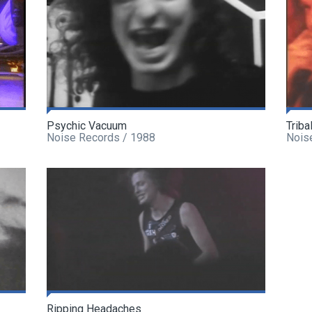
Psychic Vacuum
Triba
Noise Records / 1988
Nois
Ripping Headaches