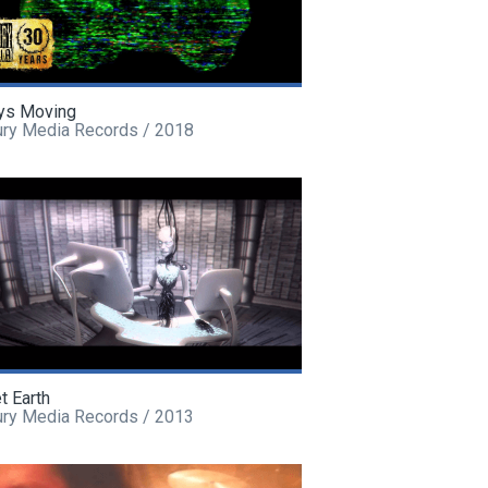
ys Moving
ury Media Records / 2018
t Earth
ury Media Records / 2013