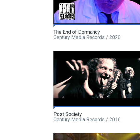
The End of Dormancy
Century Media Records / 2020
Post Society
Century Media Records / 2016