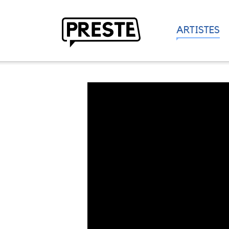
ARTISTES
Preste