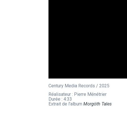
Century Media Records / 2025
Réalisateur : Pierre Ménétrier
Durée : 4:33
Extrait de l'album
Morgöth Tales