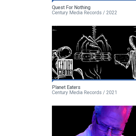
Quest For Nothing
Century Media Records / 2022
Planet Eaters
Century Media Records / 2021