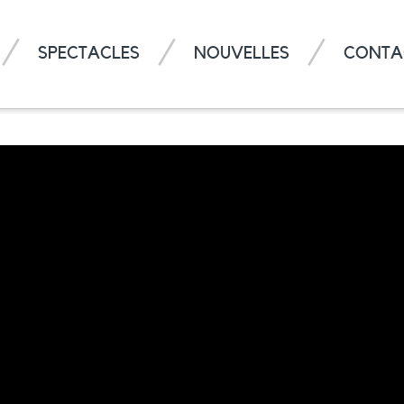
SPECTACLES
NOUVELLES
CONTA