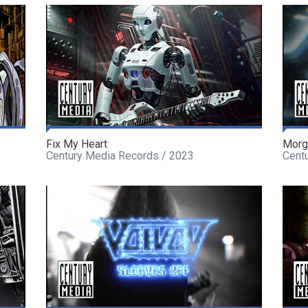
Fix My Heart
Morg
Century Media Records / 2023
Cent