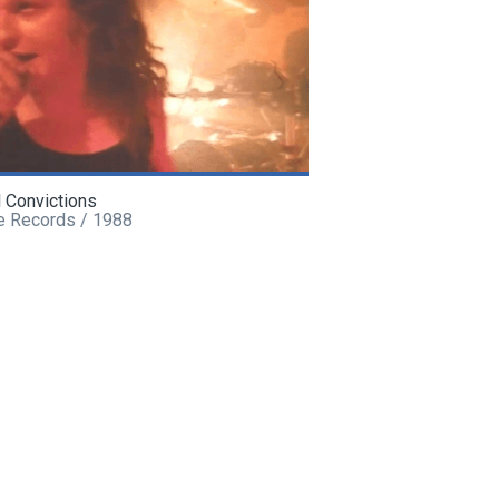
l Convictions
e Records / 1988