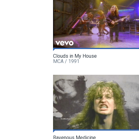
Clouds in My House
MCA / 1991
Ravenous Medicine