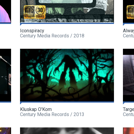
Iconspiracy
Alwa
Century Media Records / 2018
Cent
Kluskap O'Kom
Targe
Century Media Records / 2013
Cent