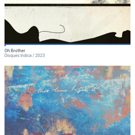
Oh Brother
Disques Indica / 2023