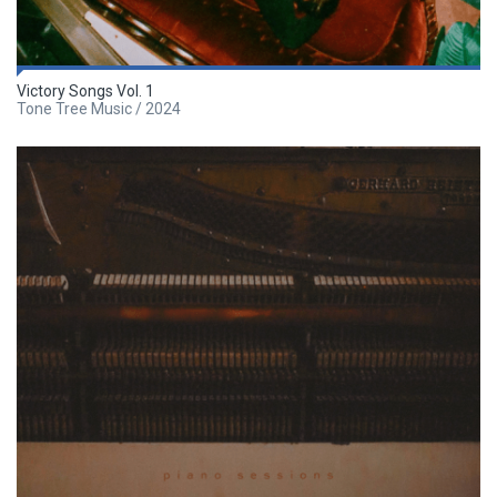
Victory Songs Vol. 1
Tone Tree Music / 2024