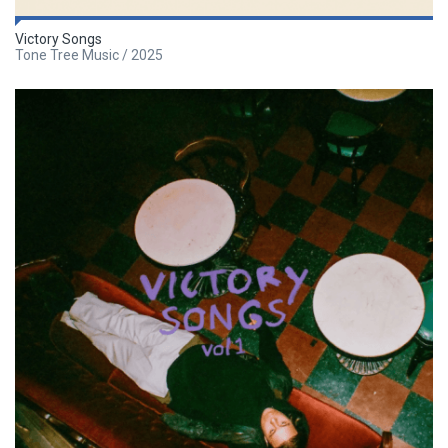
Victory Songs
Tone Tree Music / 2025