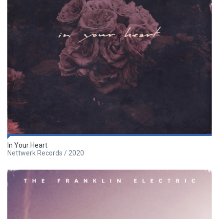
In Your Heart
Nettwerk Records / 2020