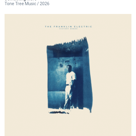
Tone Tree Music / 2026