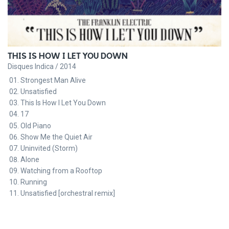
THIS IS HOW I LET YOU DOWN
Disques Indica / 2014
Strongest Man Alive
Unsatisfied
This Is How I Let You Down
17
Old Piano
Show Me the Quiet Air
Uninvited (Storm)
Alone
Watching from a Rooftop
Running
Unsatisfied [orchestral remix]