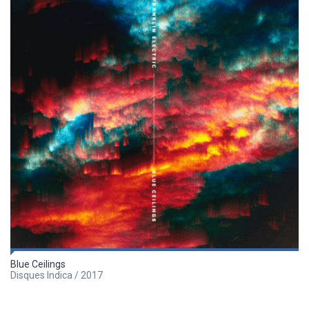
Blue Ceilings
Disques Indica / 2017