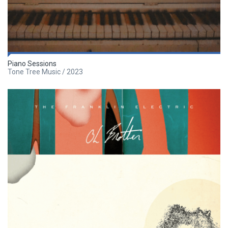
Piano Sessions
Tone Tree Music / 2023