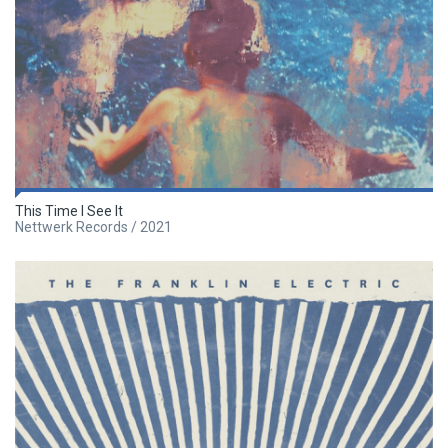
This Time I See It
Nettwerk Records / 2021