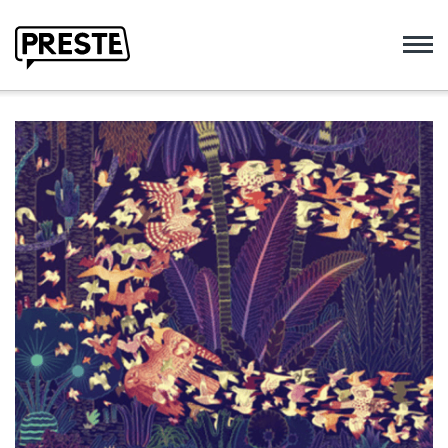
Preste