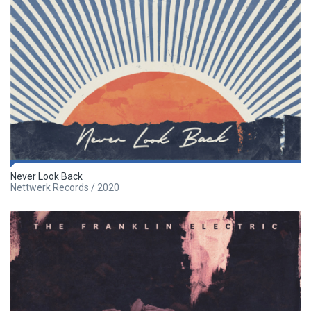
Never Look Back
Nettwerk Records / 2020