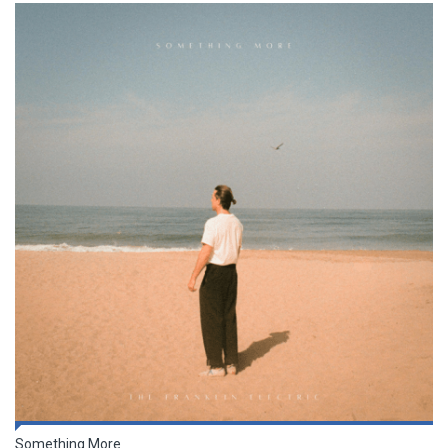
Something More