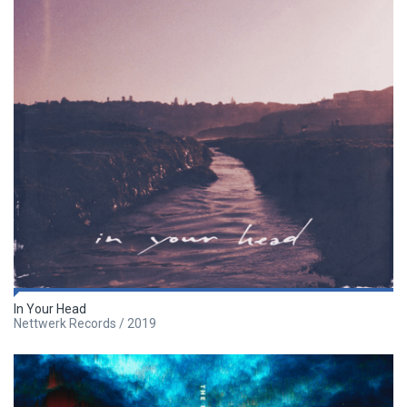
In Your Head
Nettwerk Records / 2019