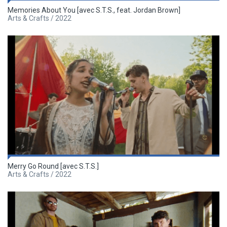
Memories About You [avec S.T.S., feat. Jordan Brown]
Arts & Crafts / 2022
Merry Go Round [avec S.T.S.]
Arts & Crafts / 2022