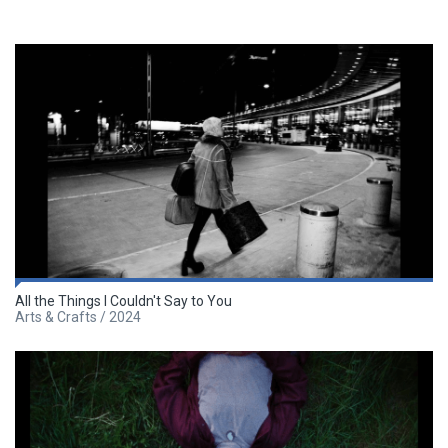
All the Things I Couldn't Say to You
Arts & Crafts / 2024