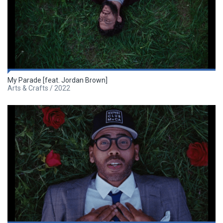
My Parade [feat. Jordan Brown]
Arts & Crafts / 2022