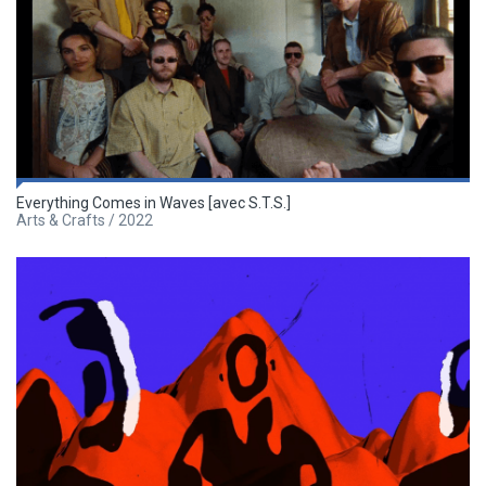
Everything Comes in Waves [avec S.T.S.]
Arts & Crafts / 2022