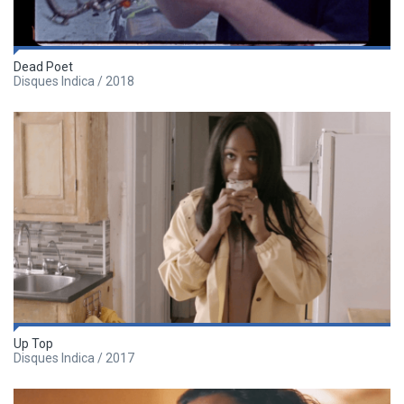
Dead Poet
Disques Indica / 2018
Up Top
Disques Indica / 2017