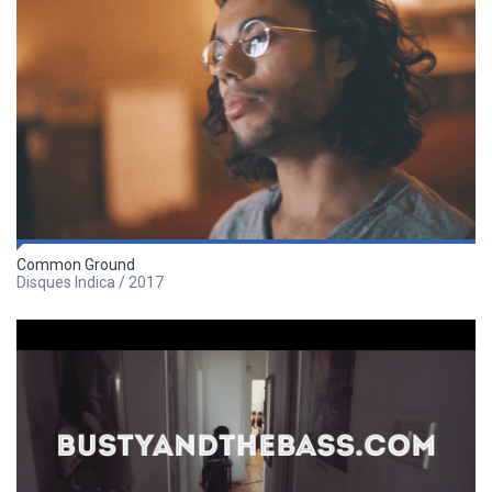
Common Ground
Disques Indica / 2017