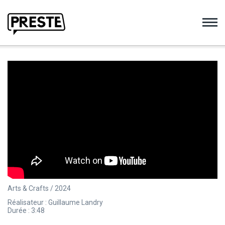
Preste
Arts & Crafts / 2024
Réalisateur : Guillaume Landry
Durée : 3:48