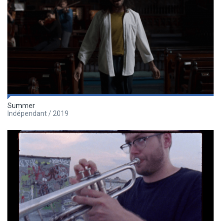
Summer
Indépendant / 2019