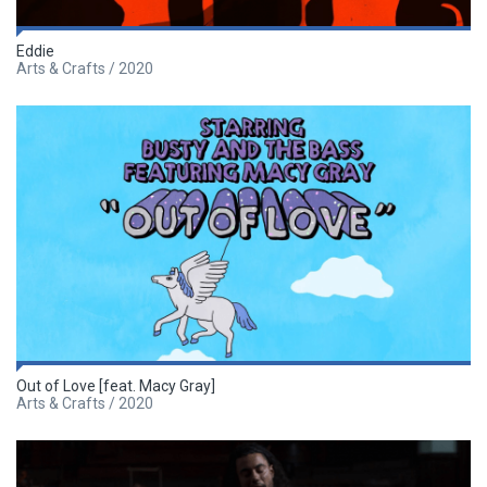
Eddie
Arts & Crafts / 2020
Out of Love [feat. Macy Gray]
Arts & Crafts / 2020